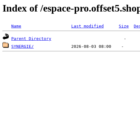
Index of /espace-pro.offset5.sho
Name
Last modified
Size
De
Parent Directory
SYNERGIE/