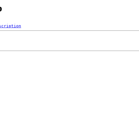
p
scription